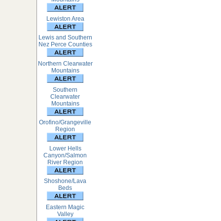
Lewiston Area
Lewis and Southern
Nez Perce Counties
Northern Clearwater
Mountains
Southern
Clearwater
Mountains
Orofino/Grangeville
Region
Lower Hells
Canyon/Salmon
River Region
Shoshone/Lava
Beds
Eastern Magic
Valley