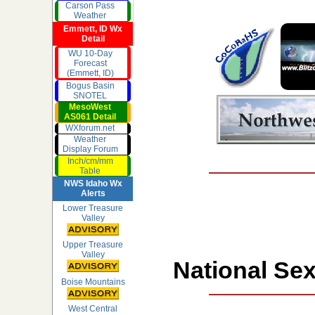
Carson Pass
Weather
Emmett, ID Wx
Detail
WU 10-Day
Forecast
(Emmett, ID)
Bogus Basin
SNOTEL
MesoWest
AS061 Detail
WXforum.net
Weather
Display Forum
Inch/cm/mm
Table
NWS Idaho Wx
Alerts
Lower Treasure
Valley
Upper Treasure
Valley
National Sex
Boise Mountains
West Central