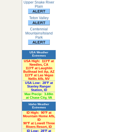
Upper Snake River
Plain
Teton Valley
Centennial
Mountains/Island
Park
USA Weather
Extremes
«Past 24-Hours»
USA High:
113°F at
Needles, CA
113°F at Laughlin
Bullhead Intl Ap, AZ
113°F at Las Vegas
Nellis Afb, NV
USA Low:
28°F at
Stanley Ranger
Station, ID
Max Precip:
3.69in
at Chase City, VA
Idaho Weather
Extremes
«Past 24-Hours»
ID High:
90°F at
Mountain Home Afb,
ID
90°F at Lowell Three
Rivers Resort, ID
ID Low:
28°F at