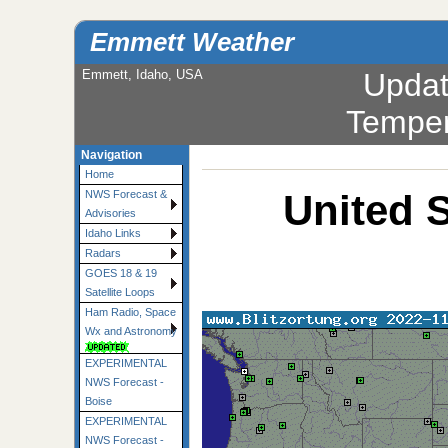
Emmett Weather
Emmett, Idaho, USA
Upda
Temper
Navigation
Home
United S
NWS Forecast &
Advisories
Idaho Links
Radars
GOES 18 & 19
Satellite Loops
Ham Radio, Space
Wx and Astronomy
EXPERIMENTAL
NWS Forecast -
Boise
EXPERIMENTAL
NWS Forecast -