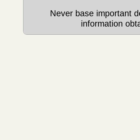
Never base important de
information obt