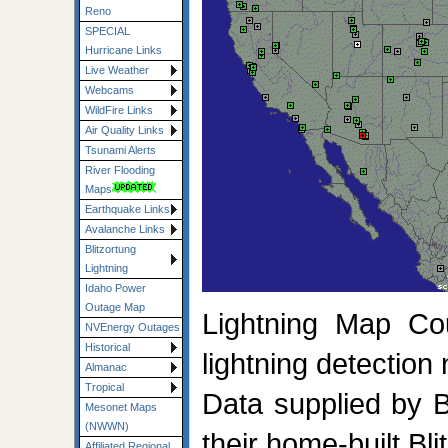
Reno
SPECIAL
Hurricane Links
Live Weather
Webcams
WildFire Links
Air Quality Links
Tsunami Alerts
River Flooding
Maps
Earthquake Links
Avalanche Links
Blitzortung
Lightning
Idaho Power
Outage Map
Lightning Map Co
NVEnergy Outages
Historical
lightning detection
Almanac
Tropical
Data supplied by 
Mesonet Maps
(NWWN)
their home-built Bl
Affiliated Regional