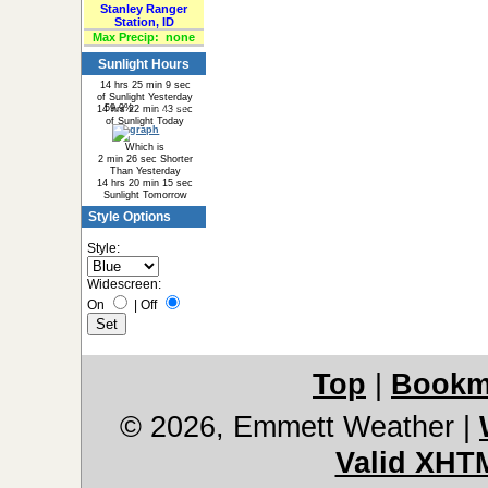
Stanley Ranger
Station, ID
Max Precip:
none
Sunlight Hours
14 hrs 25 min 9 sec
of Sunlight Yesterday
59.9%
40.1%
14 hrs 22 min 43 sec
of Sunlight Today
Which is
2 min 26 sec Shorter
Than Yesterday
14 hrs 20 min 15 sec
Sunlight Tomorrow
Style Options
Style:
Widescreen:
On
|
Off
Top
|
Bookm
© 2026, Emmett Weather
|
Valid XHT