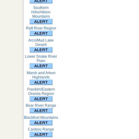
Southern
Hills/Albion
Mountains
Raft River Region
Arco/Mud Lake
Desert
Lower Snake River
Plain
Marsh and Arbon
Highlands
Franklin/Eastern
Oneida Region
Bear River Range
Blackfoot Mountains
Caribou Range