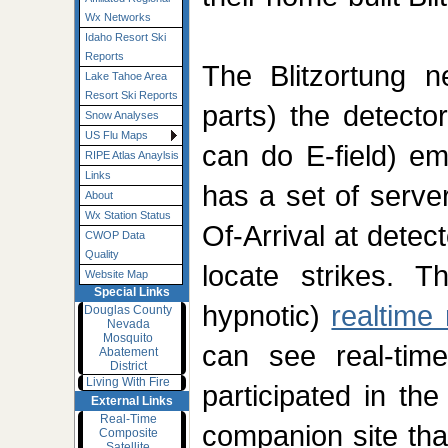
Wx Networks
Idaho Resort Ski
Reports
The Blitzortung n
Lake Tahoe Area
Resort Ski Reports
parts) the detecto
Snow Analyses
US Flu Maps
can do E-field) em
RIPE Atlas Anaylsis
Links
has a set of serve
About
Wx Station Status
Of-Arrival at detec
CWOP Data
Quality
locate strikes. 
Website Map
Special Links
hypnotic)
realtime
Douglas County
Nevada
Mosquito
can see real-time
Abatement
District
Living With Fire
participated in the
External Links
Real-Time
companion site tha
Composite
Satellite