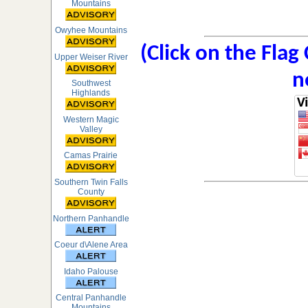
Mountains
Owyhee Mountains
(Click on the Flag
Upper Weiser River
n
Southwest
Highlands
Western Magic
Valley
Camas Prairie
Southern Twin Falls
County
Northern Panhandle
Coeur d\Alene Area
Idaho Palouse
Central Panhandle
Mountains