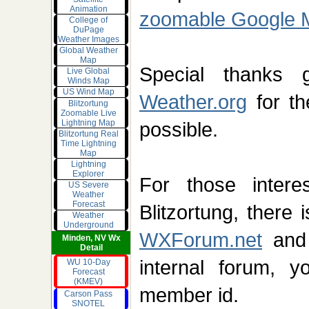
Animation
zoomable Google 
College of
DuPage
Weather Images
Global Weather
Map
Special thank
Live Global
Winds Map
US Wind Map
Weather.org
for th
Blitzortung
Zoomable Live
Lightning Map
possible.
Blitzortung Real
Time Lightning
Map
Lightning
Explorer
For those intere
US Severe
Weather
Forecast
Blitzortung, there 
Weather
Underground
WXForum.net
and
Minden, NV Wx
Detail
internal forum, y
WU 10-Day
Forecast
(KMEV)
member id.
Carson Pass
SNOTEL