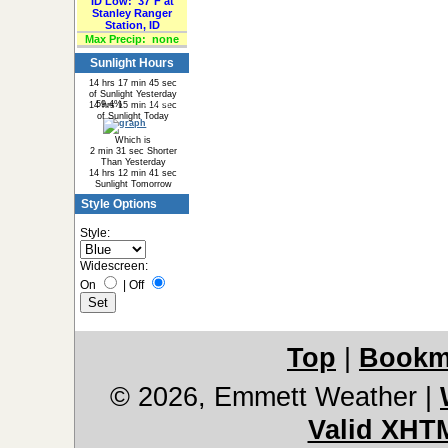
ID Low:
37°F at
Stanley Ranger
Station, ID
Max Precip:
none
Sunlight Hours
14 hrs 17 min 45 sec
of Sunlight Yesterday
59.4%
40.6%
14 hrs 15 min 14 sec
of Sunlight Today
Which is
2 min 31 sec Shorter
Than Yesterday
14 hrs 12 min 41 sec
Sunlight Tomorrow
Style Options
Style:
Widescreen:
On
|
Off
Top
|
Bookm
© 2026, Emmett Weather
|
Valid XHT