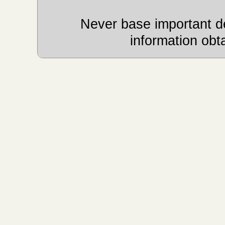
Never base important de
information obt