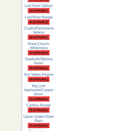
Lost River Valleys
Lost River Range
Challis/Pahsimeroi
Valleys
Frank Church
Wilderness
Sawtooth/Stanley
Basin
Sun Valley Region
Big Lost
Highlands/Copper
Basin
Caribou Range
Upper Snake River
Plain