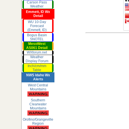
Carson Pass
Weather
Emmett, ID Wx
Detail
WU 10-Day
Forecast
(Emmett, ID)
Bogus Basin
SNOTEL
MesoWest
AS061 Detail
WXforum.net
Weather
Display Forum
Inch/cm/mm
Table
NWS Idaho Wx
Alerts
West Central
Mountains
Southern
Clearwater
Mountains
Orofino/Grangeville
Region