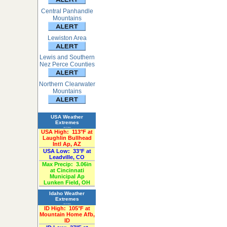
Central Panhandle
Mountains
Lewiston Area
Lewis and Southern
Nez Perce Counties
Northern Clearwater
Mountains
USA Weather
Extremes
«Past 24-Hours»
USA High:
113°F at
Laughlin Bullhead
Intl Ap, AZ
USA Low:
33°F at
Leadville, CO
Max Precip:
3.06in
at Cincinnati
Municipal Ap
Lunken Field, OH
Idaho Weather
Extremes
«Past 24-Hours»
ID High:
105°F at
Mountain Home Afb,
ID