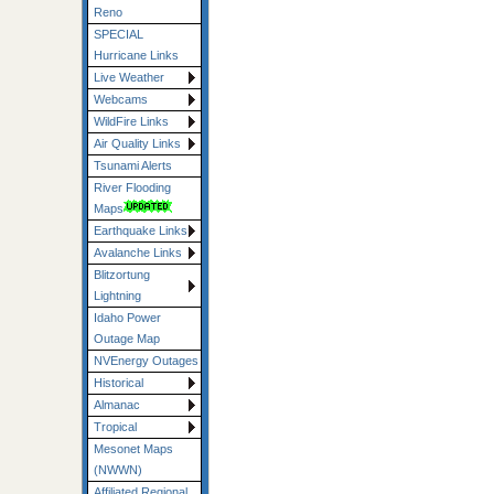
Reno
SPECIAL
Hurricane Links
Live Weather
Webcams
WildFire Links
Air Quality Links
Tsunami Alerts
River Flooding
Maps
Earthquake Links
Avalanche Links
Blitzortung
Lightning
Idaho Power
Outage Map
NVEnergy Outages
Historical
Almanac
Tropical
Mesonet Maps
(NWWN)
Affiliated Regional