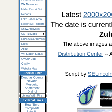
Wx Networks
Idaho Resort Ski
Latest
2000x20
Reports
Lake Tahoe Area
The date is current
Resort Ski Reports
Snow Analyses
Zul
US Flu Maps
RIPE Atlas Anaylsis
The above images a
Links
About
Distribution Center
-- 
Wx Station Status
CWOP Data
Quality
Website Map
Script by
SELincol
Special Links
Douglas County
Nevada
Mosquito
Abatement
District
Living With Fire
External Links
Real-Time
Composite
Satellite