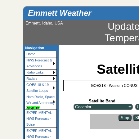
Emmett Weather
Emmett, Idaho, USA
Updat
Temper
Navigation
Home
NWS Forecast &
Satell
Advisories
Idaho Links
Radars
GOES 18 & 19
GOES18 - Western CONUS
Satellite Loops
Ham Radio, Space
Satellite Band
Wx and Astronomy
EXPERIMENTAL
NWS Forecast -
Boise
EXPERIMENTAL
NWS Forecast -