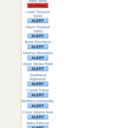
Teton Valley
Lower Treasure
Valley
Upper Treasure
Valley
Boise Mountains
Owyhee Mountains
Upper Weiser River
Southwest
Highlands
Camas Prairie
Northern Panhandle
Coeur d\Alene Area
Idaho Palouse