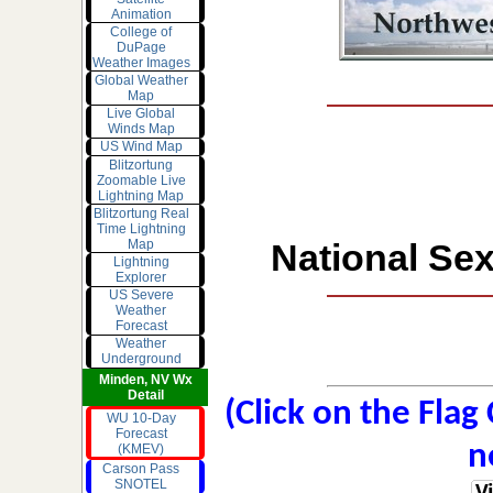
Animation
College of
DuPage
Weather Images
Global Weather
Map
Live Global
Winds Map
US Wind Map
Blitzortung
Zoomable Live
Lightning Map
Blitzortung Real
Time Lightning
Map
National Sex
Lightning
Explorer
US Severe
Weather
Forecast
Weather
Underground
Minden, NV Wx
Detail
(Click on the Flag
WU 10-Day
Forecast
n
(KMEV)
Carson Pass
SNOTEL