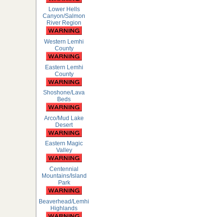
Lower Hells
Canyon/Salmon
River Region
Western Lemhi
County
Eastern Lemhi
County
Shoshone/Lava
Beds
Arco/Mud Lake
Desert
Eastern Magic
Valley
Centennial
Mountains/Island
Park
Beaverhead/Lemhi
Highlands