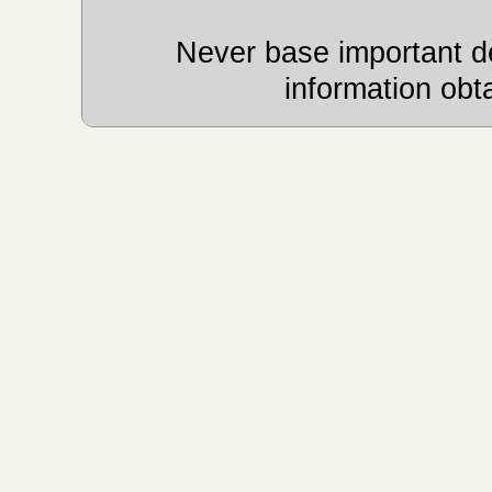
Never base important de
information obt