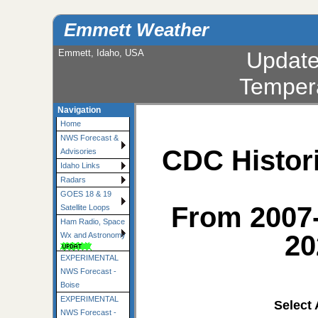
Emmett Weather
Emmett, Idaho, USA
Updat
Temper
Navigation
Home
NWS Forecast &
CDC Histori
Advisories
Idaho Links
Radars
GOES 18 & 19
From 2007
Satellite Loops
Ham Radio, Space
20
Wx and Astronomy
EXPERIMENTAL
NWS Forecast -
Boise
EXPERIMENTAL
Select
NWS Forecast -