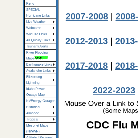
Reno
SPECIAL
2007-2008
|
2008
Hurricane Links
Live Weather
Webcams
WildFire Links
2012-2013
|
2013
Air Quality Links
Tsunami Alerts
River Flooding
Maps
2017-2018
|
2018
Earthquake Links
Avalanche Links
Blitzortung
Lightning
2022-2023
Idaho Power
Outage Map
NVEnergy Outages
Mouse Over a Link to S
Historical
(Some Maps a
Almanac
Tropical
CDC Flu M
Mesonet Maps
(NWWN)
Affiliated Regional