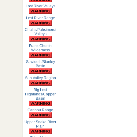
Lost River Valleys
Lost River Range
Challis/Pahsimeroi
Valleys
Frank Church
Wilderness
Sawtooth/Stanley
Basin
Sun Valley Region
Big Lost
Highlands/Copper
Basin
Caribou Range
Upper Snake River
Plain