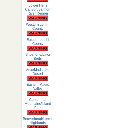
Lower Hells
Canyon/Salmon
River Region
Western Lemhi
County
Eastern Lemhi
County
Shoshone/Lava
Beds
Arco/Mud Lake
Desert
Eastern Magic
Valley
Centennial
Mountains/Island
Park
Beaverhead/Lemhi
Highlands