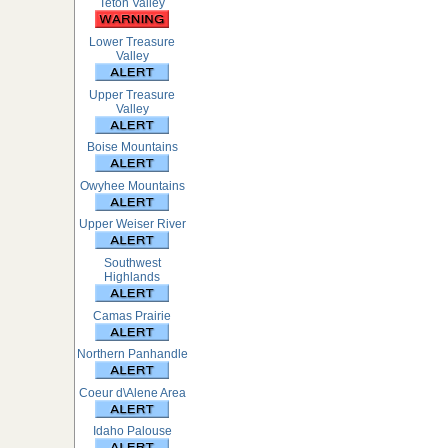
Teton Valley
Lower Treasure
Valley
Upper Treasure
Valley
Boise Mountains
Owyhee Mountains
Upper Weiser River
Southwest
Highlands
Camas Prairie
Northern Panhandle
Coeur d\Alene Area
Idaho Palouse