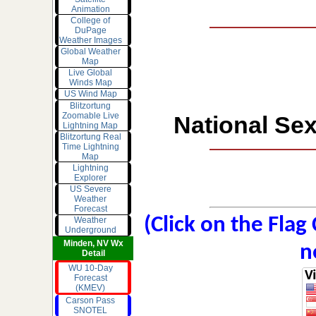
Animation
College of
DuPage
Weather Images
Global Weather
Map
Live Global
Winds Map
US Wind Map
Blitzortung
Zoomable Live
National Sex
Lightning Map
Blitzortung Real
Time Lightning
Map
Lightning
Explorer
US Severe
Weather
Forecast
(Click on the Flag
Weather
Underground
Minden, NV Wx
n
Detail
WU 10-Day
Forecast
(KMEV)
Carson Pass
SNOTEL