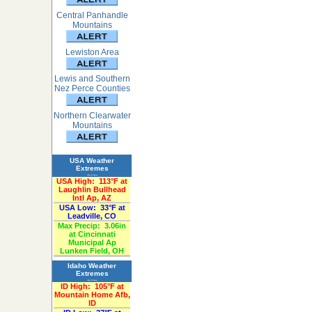
Central Panhandle
Mountains
Lewiston Area
Lewis and Southern
Nez Perce Counties
Northern Clearwater
Mountains
USA Weather
Extremes
«Past 24-Hours»
USA High:
113°F at
Laughlin Bullhead
Intl Ap, AZ
USA Low:
33°F at
Leadville, CO
Max Precip:
3.06in
at Cincinnati
Municipal Ap
Lunken Field, OH
Idaho Weather
Extremes
«Past 24-Hours»
ID High:
105°F at
Mountain Home Afb,
ID