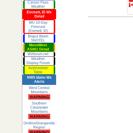
Carson Pass
Weather
Emmett, ID Wx
Detail
WU 10-Day
Forecast
(Emmett, ID)
Bogus Basin
SNOTEL
MesoWest
AS061 Detail
WXforum.net
Weather
Display Forum
Inch/cm/mm
Table
NWS Idaho Wx
Alerts
West Central
Mountains
Southern
Clearwater
Mountains
Orofino/Grangeville
Region