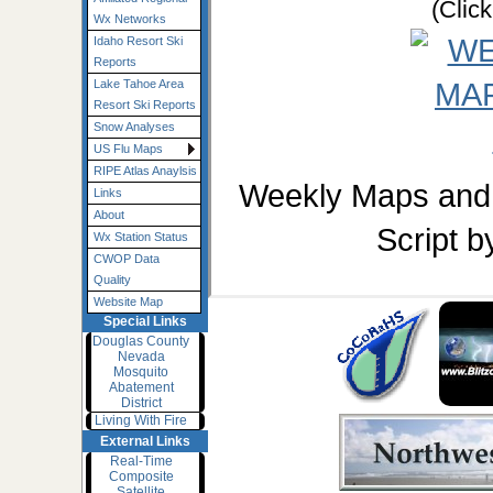
(Clic
Wx Networks
Idaho Resort Ski
Reports
Lake Tahoe Area
Resort Ski Reports
Snow Analyses
US Flu Maps
RIPE Atlas Anaylsis
Weekly Maps and 
Links
About
Script 
Wx Station Status
CWOP Data
Quality
Website Map
Special Links
Douglas County
Nevada
Mosquito
Abatement
District
Living With Fire
External Links
Real-Time
Composite
Satellite