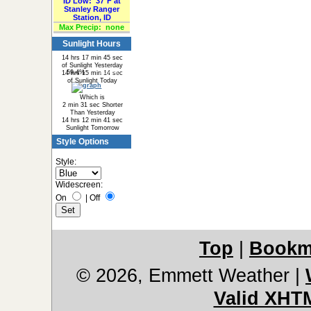
ID Low:
37°F at
Stanley Ranger
Station, ID
Max Precip:
none
Sunlight Hours
14 hrs 17 min 45 sec
of Sunlight Yesterday
59.4%
40.6%
14 hrs 15 min 14 sec
of Sunlight Today
Which is
2 min 31 sec Shorter
Than Yesterday
14 hrs 12 min 41 sec
Sunlight Tomorrow
Style Options
Style:
Widescreen:
On
|
Off
Top
|
Bookm
© 2026, Emmett Weather
|
Valid XHT