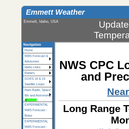
Emmett Weather
Emmett, Idaho, USA
Update
Tempera
Navigation
Home
NWS Forecast &
NWS CPC Lo
Advisories
Idaho Links
and Prec
Radars
GOES 18 & 19
Satellite Loops
Near
Ham Radio, Space
Wx and Astronomy
Long Range T
EXPERIMENTAL
NWS Forecast -
Boise
Mon
EXPERIMENTAL
NWS Forecast -