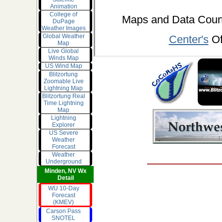
Animation
College of
Maps and Data Cou
DuPage
Weather Images
Global Weather
Center's
Of
Map
Live Global
Winds Map
US Wind Map
Blitzortung
Zoomable Live
Lightning Map
Blitzortung Real
Time Lightning
Map
Lightning
Explorer
US Severe
Weather
Forecast
Weather
Underground
Minden, NV Wx
Detail
WU 10-Day
Forecast
(KMEV)
Carson Pass
SNOTEL