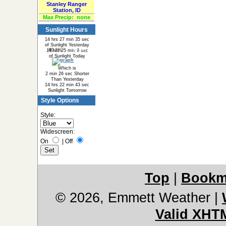
Stanley Ranger
Station, ID
Max Precip:
none
Sunlight Hours
14 hrs 27 min 35 sec
of Sunlight Yesterday
60.1%
39.9%
14 hrs 25 min 9 sec
of Sunlight Today
Which is
2 min 26 sec Shorter
Than Yesterday
14 hrs 22 min 43 sec
Sunlight Tomorrow
Style Options
Style:
Widescreen:
On
|
Off
Top
|
Bookm
© 2026, Emmett Weather
|
Valid XHT