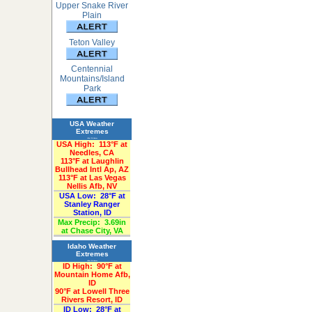
Upper Snake River
Plain
Teton Valley
Centennial
Mountains/Island
Park
USA Weather
Extremes
«Past 24-Hours»
USA High:
113°F at
Needles, CA
113°F at Laughlin
Bullhead Intl Ap, AZ
113°F at Las Vegas
Nellis Afb, NV
USA Low:
28°F at
Stanley Ranger
Station, ID
Max Precip:
3.69in
at Chase City, VA
Idaho Weather
Extremes
«Past 24-Hours»
ID High:
90°F at
Mountain Home Afb,
ID
90°F at Lowell Three
Rivers Resort, ID
ID Low:
28°F at