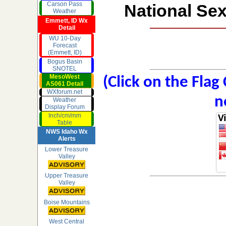
Carson Pass
National Sex
Weather
Emmett, ID Wx
Detail
WU 10-Day
Forecast
(Emmett, ID)
Bogus Basin
SNOTEL
MesoWest
(Click on the Flag
AS061 Detail
WXforum.net
n
Weather
Display Forum
Inch/cm/mm
Table
NWS Idaho Wx
Alerts
Lower Treasure
Valley
Upper Treasure
Valley
Boise Mountains
West Central