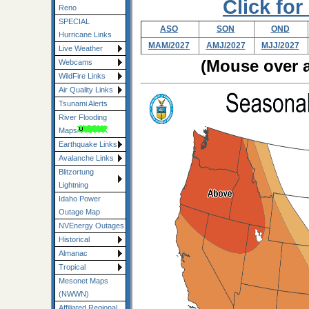
Click for
Reno
SPECIAL
ASO
SON
OND
Hurricane Links
MAM/2027
AMJ/2027
MJJ/2027
Live Weather
(Mouse over a
Webcams
WildFire Links
Air Quality Links
Tsunami Alerts
River Flooding
Maps
Earthquake Links
Avalanche Links
Blitzortung
Lightning
Idaho Power
Outage Map
NVEnergy Outages
Historical
Almanac
Tropical
Mesonet Maps
(NWWN)
Affiliated Regional