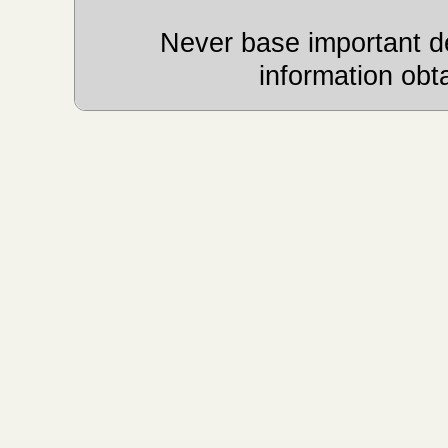
Never base important de
information obt