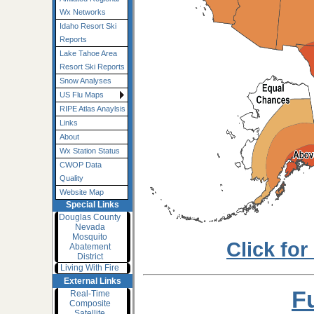
Wx Networks
Idaho Resort Ski
Reports
Lake Tahoe Area
Resort Ski Reports
Snow Analyses
US Flu Maps
RIPE Atlas Anaylsis
Links
About
Wx Station Status
CWOP Data
Quality
Website Map
Special Links
Douglas County
Nevada
Mosquito
Click for
Abatement
District
Living With Fire
External Links
F
Real-Time
Composite
Satellite