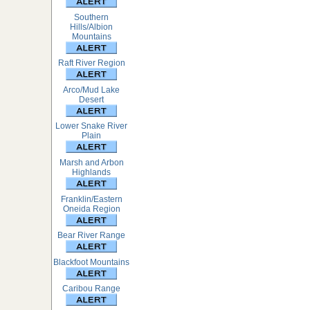
Southern
Hills/Albion
Mountains
Raft River Region
Arco/Mud Lake
Desert
Lower Snake River
Plain
Marsh and Arbon
Highlands
Franklin/Eastern
Oneida Region
Bear River Range
Blackfoot Mountains
Caribou Range