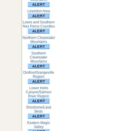
Lewiston Area
Lewis and Southern
Nez Perce Counties
Northern Clearwater
Mountains
Southern
Clearwater
Mountains
Orofino/Grangeville
Region
Lower Hells
Canyon/Salmon
River Region
Shoshone/Lava
Beds
Eastern Magic
Valley