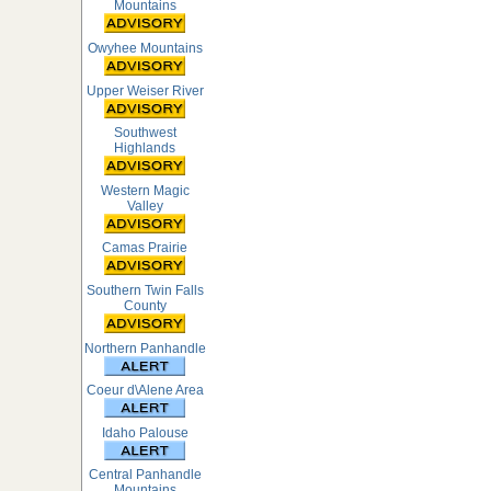
Mountains
Owyhee Mountains
Upper Weiser River
Southwest
Highlands
Western Magic
Valley
Camas Prairie
Southern Twin Falls
County
Northern Panhandle
Coeur d\Alene Area
Idaho Palouse
Central Panhandle
Mountains