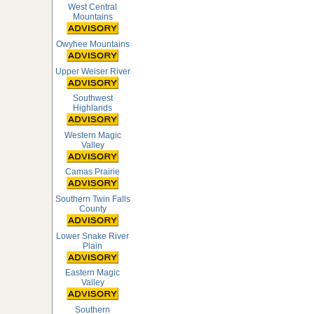
West Central
Mountains
Owyhee Mountains
Upper Weiser River
Southwest
Highlands
Western Magic
Valley
Camas Prairie
Southern Twin Falls
County
Lower Snake River
Plain
Eastern Magic
Valley
Southern