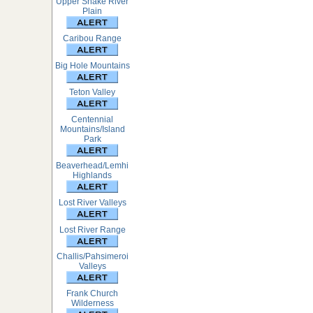
Upper Snake River
Plain
Caribou Range
Big Hole Mountains
Teton Valley
Centennial
Mountains/Island
Park
Beaverhead/Lemhi
Highlands
Lost River Valleys
Lost River Range
Challis/Pahsimeroi
Valleys
Frank Church
Wilderness