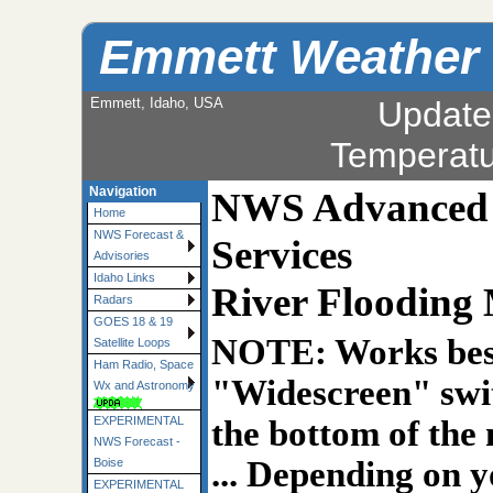
Emmett Weather
Emmett, Idaho, USA
Update
Temperat
Navigation
NWS Advanced H
Home
NWS Forecast &
Services
Advisories
Idaho Links
River Flooding
Radars
GOES 18 & 19
NOTE: Works best
Satellite Loops
Ham Radio, Space
"Widescreen" swit
Wx and Astronomy
the bottom of the
EXPERIMENTAL
NWS Forecast -
... Depending on y
Boise
EXPERIMENTAL