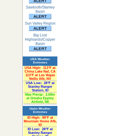
Sawtooth/Stanley
Basin
Sun Valley Region
Big Lost
Highlands/Copper
Basin
USA Weather
Extremes
«Past 24-Hours»
USA High:
113°F at
China Lake Naf, CA
113°F at Las Vegas
Nellis Afb, NV
USA Low:
28°F at
Stanley Ranger
Station, ID
Max Precip:
2.69in
at Omaha Eppley
Airfield, NE
Idaho Weather
Extremes
«Past 24-Hours»
ID High:
99°F at
Mountain Home Afb,
ID
ID Low:
28°F at
Stanley Ranger