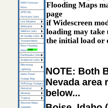
Flooding Maps may
NWS Forecast -
Reno
page
SPECIAL
Hurricane Links
if Widescreen mode
Live Weather
Webcams
loading may take 
WildFire Links
Air Quality Links
the initial load or
Tsunami Alerts
River Flooding
Maps
Earthquake Links
Avalanche Links
Blitzortung
NOTE: Both B
Lightning
Idaho Power
Nevada area 
Outage Map
NVEnergy Outages
Historical
below...
Almanac
Tropical
Mesonet Maps
Boise, Idaho 
(NWWN)