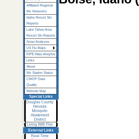
Affiliated Regional
Wx Networks
Idaho Resort Ski
Reports
Lake Tahoe Area
Resort Ski Reports
Snow Analyses
US Flu Maps
RIPE Atlas Anaylsis
Links
About
Wx Station Status
CWOP Data
Quality
Website Map
Special Links
Douglas County
Nevada
Mosquito
Abatement
District
Living With Fire
External Links
Real-Time