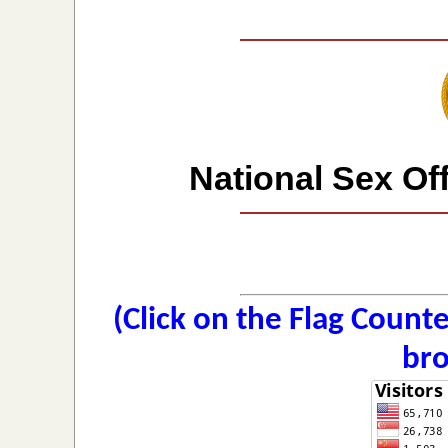
National Sex Of
(Click on the Flag Count
bro