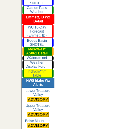
SNOTEL
Carson Pass
Weather
Emmett, ID Wx
Detail
WU 10-Day
Forecast
(Emmett, ID)
Bogus Basin
SNOTEL
MesoWest
AS061 Detail
WXforum.net
Weather
Display Forum
Inch/cm/mm
Table
NWS Idaho Wx
Alerts
Lower Treasure
Valley
Upper Treasure
Valley
Boise Mountains