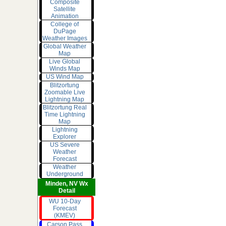
Composite
Satellite
Animation
College of
DuPage
Weather Images
Global Weather
Map
Live Global
Winds Map
US Wind Map
Blitzortung
Zoomable Live
Lightning Map
Blitzortung Real
Time Lightning
Map
Lightning
Explorer
US Severe
Weather
Forecast
Weather
Underground
Minden, NV Wx
Detail
WU 10-Day
Forecast
(KMEV)
Carson Pass