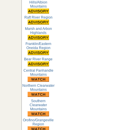
Hills/Albion
Mountains
Raft River Region
Marsh and Arbon
Highlands
Franklin/Eastern
Oneida Region
Bear River Range
Central Panhandle
Mountains
Northern Clearwater
Mountains
Southern
Clearwater
Mountains
Orofino/Grangeville
Region