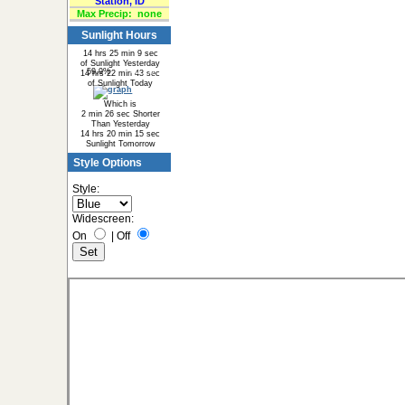
Station, ID
Max Precip:
none
Sunlight Hours
14 hrs 25 min 9 sec
of Sunlight Yesterday
59.9%
40.1%
14 hrs 22 min 43 sec
of Sunlight Today
Which is
2 min 26 sec Shorter
Than Yesterday
14 hrs 20 min 15 sec
Sunlight Tomorrow
Style Options
Style:
Widescreen:
On
|
Off