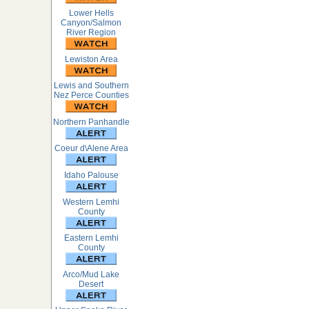
Lower Hells
Canyon/Salmon
River Region
Lewiston Area
Lewis and Southern
Nez Perce Counties
Northern Panhandle
Coeur d\Alene Area
Idaho Palouse
Western Lemhi
County
Eastern Lemhi
County
Arco/Mud Lake
Desert