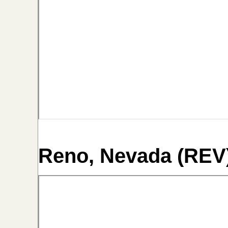
Reno, Nevada (REV