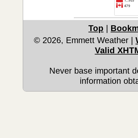
Top
|
Bookm
© 2026, Emmett Weather
|
Valid XHT
Never base important de
information obt