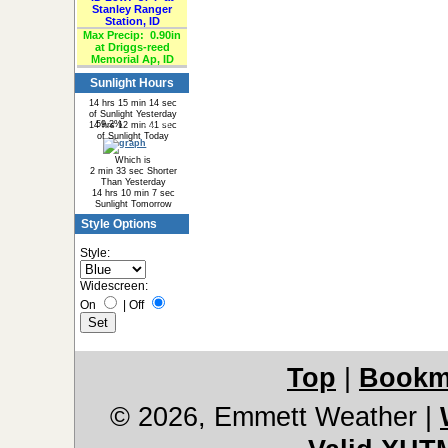
Stanley Ranger
Station, ID
Max Precip:
0.90in
at Driggs-reed
Memorial Ap, ID
Sunlight Hours
14 hrs 15 min 14 sec
of Sunlight Yesterday
59.2%
40.8%
14 hrs 12 min 41 sec
of Sunlight Today
Which is
2 min 33 sec Shorter
Than Yesterday
14 hrs 10 min 7 sec
Sunlight Tomorrow
Style Options
Style:
Widescreen:
On
|
Off
Top
|
Bookm
© 2026, Emmett Weather
|