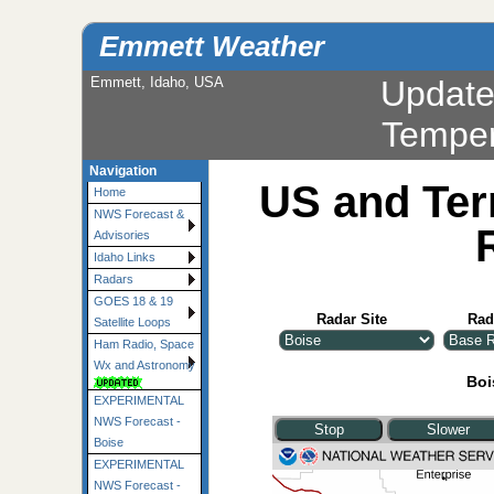
Emmett Weather
Emmett, Idaho, USA
Updat
Navigation
US and Ter
Home
NWS Forecast &
Advisories
Idaho Links
Radars
GOES 18 & 19
Radar Site
Rad
Satellite Loops
Ham Radio, Space
Wx and Astronomy
Boi
EXPERIMENTAL
NWS Forecast -
Boise
EXPERIMENTAL
NWS Forecast -