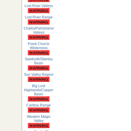
Lost River Valleys
Lost River Range
Challis/Pahsimeroi
Valleys
Frank Church
Wilderness
Sawtooth/Stanley
Basin
Sun Valley Region
Big Lost
Highlands/Copper
Basin
Caribou Range
Western Magic
Valley