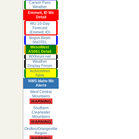
Carson Pass
Weather
Emmett, ID Wx
Detail
WU 10-Day
Forecast
(Emmett, ID)
Bogus Basin
SNOTEL
MesoWest
AS061 Detail
WXforum.net
Weather
Display Forum
Inch/cm/mm
Table
NWS Idaho Wx
Alerts
West Central
Mountains
Southern
Clearwater
Mountains
Orofino/Grangeville
Region