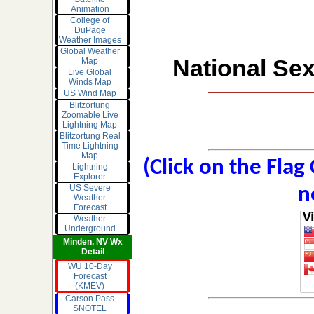
Animation
College of
DuPage
Weather Images
Global Weather
National Sex
Map
Live Global
Winds Map
US Wind Map
Blitzortung
Zoomable Live
Lightning Map
Blitzortung Real
Time Lightning
Map
(Click on the Flag
Lightning
Explorer
US Severe
n
Weather
Forecast
Weather
Underground
Minden, NV Wx
Detail
WU 10-Day
Forecast
(KMEV)
Carson Pass
SNOTEL