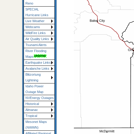
Reno
SPECIAL
Hurricane Links
Live Weather
Webcams
WildFire Links
Air Quality Links
Tsunami Alerts
River Flooding
Maps
Earthquake Links
Avalanche Links
Blitzortung
Lightning
Idaho Power
Outage Map
NVEnergy Outages
Historical
Almanac
Tropical
Mesonet Maps
(NWWN)
Affiliated Regional