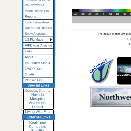
Wx Networks
Idaho Resort Ski
Reports
Lake Tahoe Area
Resort Ski Reports
Snow Analyses
The above images are pro
NO
US Flu Maps
Sc
RIPE Atlas Anaylsis
Links
About
Wx Station Status
CWOP Data
Quality
Website Map
Special Links
Douglas County
Nevada
Mosquito
Abatement
District
Living With Fire
External Links
Real-Time
Composite
Satellite