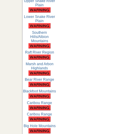
Upper Snake River
Plain
Lower Snake River
Plain
Southern
Hills/Albion
Mountains
Raft River Region
Marsh and Arbon
Highlands
Bear River Range
Blackfoot Mountains
Caribou Range
Caribou Range
Big Hole Mountains