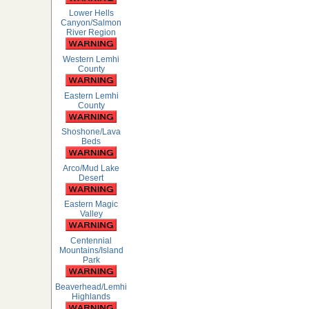
Lower Hells
Canyon/Salmon
River Region
Western Lemhi
County
Eastern Lemhi
County
Shoshone/Lava
Beds
Arco/Mud Lake
Desert
Eastern Magic
Valley
Centennial
Mountains/Island
Park
Beaverhead/Lemhi
Highlands