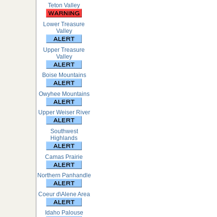
Teton Valley
Lower Treasure
Valley
Upper Treasure
Valley
Boise Mountains
Owyhee Mountains
Upper Weiser River
Southwest
Highlands
Camas Prairie
Northern Panhandle
Coeur d\Alene Area
Idaho Palouse