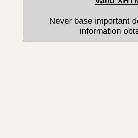
Valid XHT
Never base important de
information obt