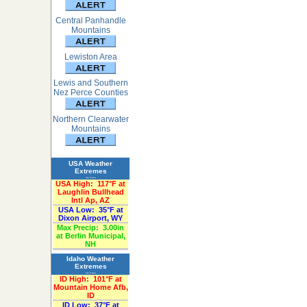
Central Panhandle
Mountains
Lewiston Area
Lewis and Southern
Nez Perce Counties
Northern Clearwater
Mountains
USA Weather
Extremes
«Past 24-Hours»
USA High:
117°F at
Laughlin Bullhead
Intl Ap, AZ
USA Low:
35°F at
Dixon Airport, WY
Max Precip:
3.00in
at Berlin Municipal,
NH
Idaho Weather
Extremes
«Past 24-Hours»
ID High:
101°F at
Mountain Home Afb,
ID
ID Low:
37°F at