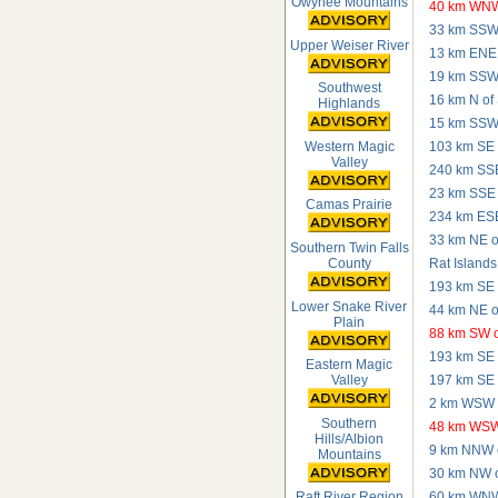
Owyhee Mountains
40 km WNW
33 km SSW 
Upper Weiser River
13 km ENE 
19 km SSW 
Southwest
16 km N of
Highlands
15 km SSW 
Western Magic
103 km SE 
Valley
240 km SSE
23 km SSE o
Camas Prairie
234 km ESE 
33 km NE of
Southern Twin Falls
County
Rat Islands
193 km SE o
Lower Snake River
44 km NE o
Plain
88 km SW o
193 km SE o
Eastern Magic
197 km SE o
Valley
2 km WSW 
Southern
48 km WSW 
Hills/Albion
9 km NNW o
Mountains
30 km NW o
60 km WNW 
Raft River Region