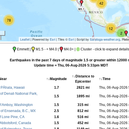
42
M5.1
78
12
2
Leaflet
| Powered by
Esri
| Tiles ©
Esri
| Script by
Saratoga-weather.org
, Plat
M4.3
M5
Emmett |
M1.5 - < M4.0 |
M4.0+ |
Cluster - click to expand detail
M4.7
Earthquakes in the past 7 days of magnitude 1.5 or greater within 12000 
Update time = Thu, 06-Aug-2026 5:33pm MDT
↑↓Distance to
Near
↑↓Magnitude
↑↓Time
Epicenter
 PÄhala, Hawaii
1.7
2821 mi
Thu, 06-Aug-2026
of Denali National Park,
1.5
1895 mi
Thu, 06-Aug-2026
f Amboy, Washington
1.5
315 mi
Thu, 06-Aug-2026
of Ensenada, B.C., MX
2.5
812 mi
Thu, 06-Aug-2026
f Lone Pine, CA
1.6
516 mi
Thu, 06-Aug-2026
 Abbotsford, Canada
1.5
452 mi
Thu, 06-Aug-2026