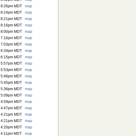
6 8:26pm MDT
map
6 8:24pm MDT
map
6 8:21pm MDT
map
6 8:16pm MDT
map
6 8:00pm MDT
map
6 7:16pm MDT
map
6 7:03pm MDT
map
6 6:34pm MDT
map
6 6:15pm MDT
map
6 5:57pm MDT
map
6 5:53pm MDT
map
6 5:46pm MDT
map
6 5:45pm MDT
map
6 5:36pm MDT
map
6 5:09pm MDT
map
6 4:59pm MDT
map
6 4:47pm MDT
map
6 4:21pm MDT
map
6 4:21pm MDT
map
6 4:20pm MDT
map
 4:11pm MDT
map