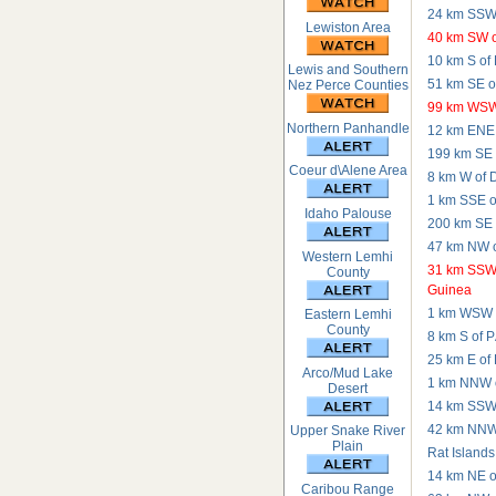
24 km SSW 
Lewiston Area
40 km SW o
10 km S of
Lewis and Southern
51 km SE o
Nez Perce Counties
99 km WSW
Northern Panhandle
12 km ENE 
199 km SE o
Coeur d\Alene Area
8 km W of 
1 km SSE o
Idaho Palouse
200 km SE o
47 km NW o
Western Lemhi
31 km SSW 
County
Guinea
1 km WSW o
Eastern Lemhi
County
8 km S of P
25 km E of
Arco/Mud Lake
1 km NNW o
Desert
14 km SSW 
42 km NNW o
Upper Snake River
Plain
Rat Islands
14 km NE o
Caribou Range