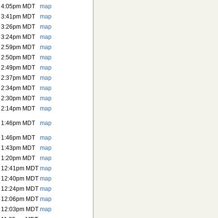
6 4:05pm MDT
map
6 3:41pm MDT
map
6 3:26pm MDT
map
6 3:24pm MDT
map
6 2:59pm MDT
map
6 2:50pm MDT
map
6 2:49pm MDT
map
6 2:37pm MDT
map
6 2:34pm MDT
map
6 2:30pm MDT
map
6 2:14pm MDT
map
6 1:46pm MDT
map
6 1:46pm MDT
map
6 1:43pm MDT
map
6 1:20pm MDT
map
6 12:41pm MDT
map
6 12:40pm MDT
map
6 12:24pm MDT
map
6 12:06pm MDT
map
6 12:03pm MDT
map