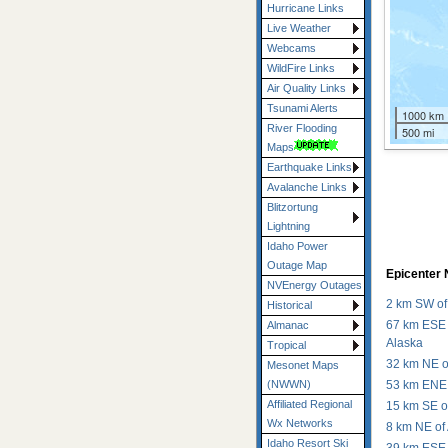
Hurricane Links
Live Weather
Webcams
WildFire Links
Air Quality Links
Tsunami Alerts
1000 km
River Flooding
500 mi
Maps
Earthquake Links
Avalanche Links
Blitzortung
Lightning
Idaho Power
Outage Map
Epicenter 
NVEnergy Outages
4
2
2 km SW of
Historical
4
4
67 km ESE 
Almanac
Alaska
Tropical
4
M4.4
32 km NE o
Mesonet Maps
M4.1
53 km ENE 
(NWWN)
Affiliated Regional
15 km SE o
Wx Networks
8 km NE of
Idaho Resort Ski