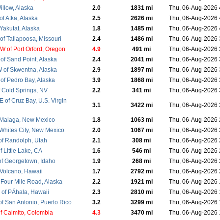
illow, Alaska
2.0
1831 mi
Thu, 06-Aug-2026
f Atka, Alaska
2.5
2626 mi
Thu, 06-Aug-2026
Yakutat, Alaska
1.8
1485 mi
Thu, 06-Aug-2026
f Tallapoosa, Missouri
2.4
1486 mi
Thu, 06-Aug-2026
 of Port Orford, Oregon
4.9
491 mi
Thu, 06-Aug-2026
of Sand Point, Alaska
2.4
2041 mi
Thu, 06-Aug-2026
of Skwentna, Alaska
2.9
1897 mi
Thu, 06-Aug-2026
of Pedro Bay, Alaska
3.9
1868 mi
Thu, 06-Aug-2026
 Cold Springs, NV
2.2
341 mi
Thu, 06-Aug-2026
 of Cruz Bay, U.S. Virgin
3.1
3422 mi
Thu, 06-Aug-2026
 Malaga, New Mexico
1.8
1063 mi
Thu, 06-Aug-2026
 Whites City, New Mexico
2.0
1067 mi
Thu, 06-Aug-2026
f Randolph, Utah
2.1
308 mi
Thu, 06-Aug-2026
 Little Lake, CA
1.6
546 mi
Thu, 06-Aug-2026
f Georgetown, Idaho
1.9
268 mi
Thu, 06-Aug-2026
 Volcano, Hawaii
1.7
2792 mi
Thu, 06-Aug-2026
 Four Mile Road, Alaska
2.2
1921 mi
Thu, 06-Aug-2026
of PÄhala, Hawaii
2.3
2810 mi
Thu, 06-Aug-2026
f San Antonio, Puerto Rico
3.2
3299 mi
Thu, 06-Aug-2026
f Caimito, Colombia
4.3
3470 mi
Thu, 06-Aug-2026