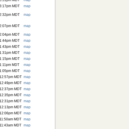
 3:31pm MDT
map
 3:17pm MDT
map
 2:32pm MDT
map
 2:07pm MDT
map
 2:04pm MDT
map
 1:44pm MDT
map
 1:43pm MDT
map
 1:31pm MDT
map
 1:15pm MDT
map
 1:11pm MDT
map
 1:05pm MDT
map
 12:57pm MDT
map
 12:49pm MDT
map
 12:37pm MDT
map
 12:35pm MDT
map
 12:31pm MDT
map
 12:13pm MDT
map
 12:06pm MDT
map
 11:50am MDT
map
 11:43am MDT
map