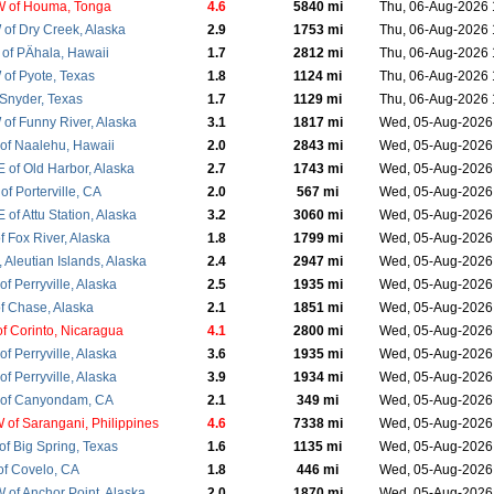
 of Houma, Tonga
4.6
5840 mi
Thu, 06-Aug-2026
of Dry Creek, Alaska
2.9
1753 mi
Thu, 06-Aug-2026
of PÄhala, Hawaii
1.7
2812 mi
Thu, 06-Aug-2026
of Pyote, Texas
1.8
1124 mi
Thu, 06-Aug-2026
 Snyder, Texas
1.7
1129 mi
Thu, 06-Aug-2026
of Funny River, Alaska
3.1
1817 mi
Wed, 05-Aug-2026
of Naalehu, Hawaii
2.0
2843 mi
Wed, 05-Aug-2026
 of Old Harbor, Alaska
2.7
1743 mi
Wed, 05-Aug-2026
f Porterville, CA
2.0
567 mi
Wed, 05-Aug-2026
of Attu Station, Alaska
3.2
3060 mi
Wed, 05-Aug-202
 Fox River, Alaska
1.8
1799 mi
Wed, 05-Aug-202
, Aleutian Islands, Alaska
2.4
2947 mi
Wed, 05-Aug-202
f Perryville, Alaska
2.5
1935 mi
Wed, 05-Aug-202
f Chase, Alaska
2.1
1851 mi
Wed, 05-Aug-202
f Corinto, Nicaragua
4.1
2800 mi
Wed, 05-Aug-202
f Perryville, Alaska
3.6
1935 mi
Wed, 05-Aug-202
f Perryville, Alaska
3.9
1934 mi
Wed, 05-Aug-2026
of Canyondam, CA
2.1
349 mi
Wed, 05-Aug-202
of Sarangani, Philippines
4.6
7338 mi
Wed, 05-Aug-202
f Big Spring, Texas
1.6
1135 mi
Wed, 05-Aug-202
f Covelo, CA
1.8
446 mi
Wed, 05-Aug-202
of Anchor Point, Alaska
2.0
1870 mi
Wed, 05-Aug-202