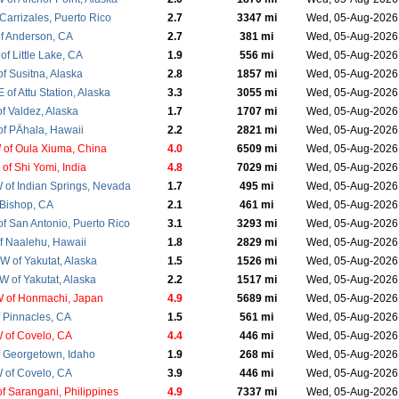
Carrizales, Puerto Rico
2.7
3347 mi
Wed, 05-Aug-202
f Anderson, CA
2.7
381 mi
Wed, 05-Aug-202
f Little Lake, CA
1.9
556 mi
Wed, 05-Aug-202
f Susitna, Alaska
2.8
1857 mi
Wed, 05-Aug-202
of Attu Station, Alaska
3.3
3055 mi
Wed, 05-Aug-202
f Valdez, Alaska
1.7
1707 mi
Wed, 05-Aug-202
f PÄhala, Hawaii
2.2
2821 mi
Wed, 05-Aug-202
of Oula Xiuma, China
4.0
6509 mi
Wed, 05-Aug-202
of Shi Yomi, India
4.8
7029 mi
Wed, 05-Aug-202
of Indian Springs, Nevada
1.7
495 mi
Wed, 05-Aug-202
 Bishop, CA
2.1
461 mi
Wed, 05-Aug-202
f San Antonio, Puerto Rico
3.1
3293 mi
Wed, 05-Aug-202
f Naalehu, Hawaii
1.8
2829 mi
Wed, 05-Aug-202
 of Yakutat, Alaska
1.5
1526 mi
Wed, 05-Aug-202
 of Yakutat, Alaska
2.2
1517 mi
Wed, 05-Aug-202
 of Honmachi, Japan
4.9
5689 mi
Wed, 05-Aug-202
 Pinnacles, CA
1.5
561 mi
Wed, 05-Aug-202
 of Covelo, CA
4.4
446 mi
Wed, 05-Aug-202
 Georgetown, Idaho
1.9
268 mi
Wed, 05-Aug-202
 of Covelo, CA
3.9
446 mi
Wed, 05-Aug-202
f Sarangani, Philippines
4.9
7337 mi
Wed, 05-Aug-2026