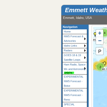
Emmett Weath
Emmett, Idaho, USA
M2
Navigation
+
Home
4
NWS Forecast &
−
M3.3
Advisories
Idaho Links
P
Radars
GOES 18 & 19
Satellite Loops
27
Ham Radio, Space
15
2
19
10
18
M3.1
Wx and Astronomy
EXPERIMENTAL
NWS Forecast -
Boise
EXPERIMENTAL
NWS Forecast -
Reno
SPECIAL