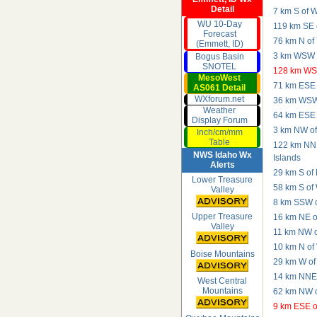
Detail
7 km S of W
WU 10-Day
119 km SE o
Forecast
76 km N of 
(Emmett, ID)
3 km WSW o
Bogus Basin
SNOTEL
128 km WSW
MesoWest
71 km ESE 
AS061 Detail
WXforum.net
36 km WSW 
Weather
64 km ESE 
Display Forum
3 km NW of
Inch/cm/mm
Table
122 km NNE
NWS Idaho Wx
Islands
Alerts
29 km S of
Lower Treasure
58 km S of
Valley
8 km SSW o
Upper Treasure
16 km NE of
Valley
11 km NW o
10 km N of
Boise Mountains
29 km W of
14 km NNE 
West Central
Mountains
62 km NW o
9 km ESE o