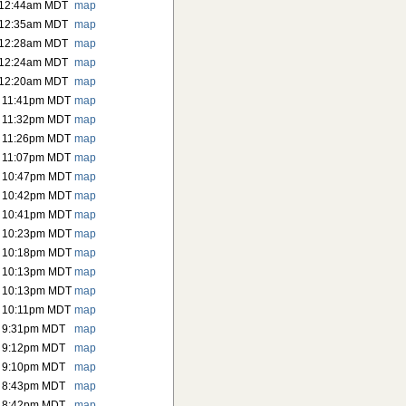
 12:44am MDT
map
 12:35am MDT
map
 12:28am MDT
map
 12:24am MDT
map
 12:20am MDT
map
 11:41pm MDT
map
 11:32pm MDT
map
 11:26pm MDT
map
 11:07pm MDT
map
6 10:47pm MDT
map
6 10:42pm MDT
map
6 10:41pm MDT
map
6 10:23pm MDT
map
6 10:18pm MDT
map
6 10:13pm MDT
map
6 10:13pm MDT
map
 10:11pm MDT
map
6 9:31pm MDT
map
6 9:12pm MDT
map
6 9:10pm MDT
map
6 8:43pm MDT
map
6 8:42pm MDT
map