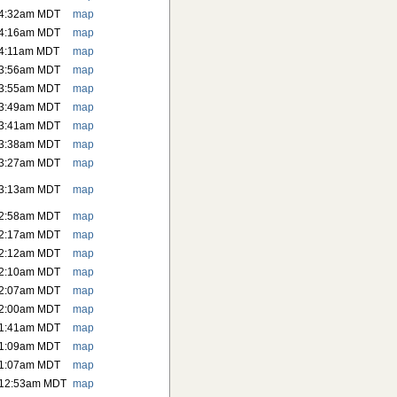
 4:32am MDT
map
 4:16am MDT
map
 4:11am MDT
map
 3:56am MDT
map
 3:55am MDT
map
 3:49am MDT
map
 3:41am MDT
map
 3:38am MDT
map
 3:27am MDT
map
 3:13am MDT
map
 2:58am MDT
map
 2:17am MDT
map
 2:12am MDT
map
 2:10am MDT
map
 2:07am MDT
map
 2:00am MDT
map
 1:41am MDT
map
 1:09am MDT
map
 1:07am MDT
map
 12:53am MDT
map