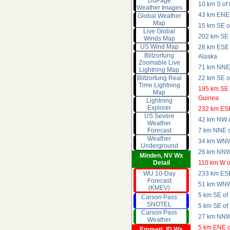
DuPage
10 km S of
Weather Images
43 km ENE 
Global Weather
Map
15 km SE of
Live Global
202 km SE o
Winds Map
US Wind Map
28 km ESE 
Blitzortung
Alaska
Zoomable Live
71 km NNE o
Lightning Map
Blitzortung Real
22 km SE o
Time Lightning
195 km SE 
Map
Guinea
Lightning
Explorer
232 km ESE 
US Severe
42 km NW o
Weather
7 km NNE of
Forecast
Weather
34 km WNW 
Underground
26 km NNW 
Minden, NV Wx
110 km W o
Detail
WU 10-Day
233 km ESE 
Forecast
51 km WNW 
(KMEV)
5 km SE of
Carson Pass
SNOTEL
5 km SE of
Carson Pass
27 km NNW 
Weather
5 km ENE o
Emmett, ID Wx