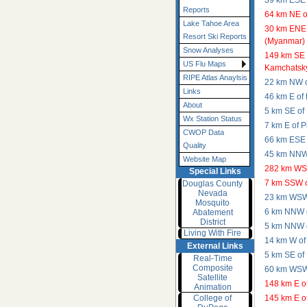
39 km ESE 
Reports
64 km NE 
Lake Tahoe Area
30 km ENE
Resort Ski Reports
(Myanmar)
Snow Analyses
149 km SE 
US Flu Maps
Kamchatsky
RIPE Atlas Anaylsis
22 km NW o
Links
46 km E of
About
5 km SE of
Wx Station Status
7 km E of P
CWOP Data
66 km ESE 
Quality
45 km NNW 
Website Map
282 km WSW
Special Links
7 km SSW o
Douglas County
Nevada
23 km WSW
Mosquito
6 km NNW o
Abatement
District
5 km NNW o
Living With Fire
14 km W of
External Links
5 km SE of
Real-Time
Composite
60 km WSW 
Satellite
148 km E o
Animation
College of
145 km E o