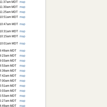
 11:37am MDT
map
 11:30am MDT
map
 11:25am MDT
map
 10:51am MDT
map
 10:47am MDT
map
 10:31am MDT
map
 10:15am MDT
map
 10:01am MDT
map
 9:49am MDT
map
 9:23am MDT
map
 9:03am MDT
map
 8:53am MDT
map
 8:39am MDT
map
 7:42am MDT
map
 7:00am MDT
map
 6:51am MDT
map
 6:03am MDT
map
 5:53am MDT
map
 5:27am MDT
map
 4:49am MDT
map