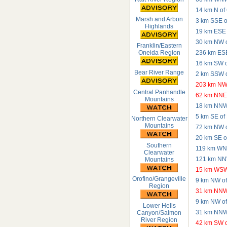
14 km N of 
Marsh and Arbon
3 km SSE o
Highlands
19 km ESE o
30 km NW o
Franklin/Eastern
236 km ESE 
Oneida Region
16 km SW o
Bear River Range
2 km SSW o
203 km NW 
Central Panhandle
62 km NNE 
Mountains
18 km NNW 
5 km SE of
Northern Clearwater
Mountains
72 km NW o
20 km SE o
Southern
119 km WNW
Clearwater
121 km NNW
Mountains
15 km WSW
Orofino/Grangeville
9 km NW of
Region
31 km NNW
9 km NW of
Lower Hells
31 km NNW
Canyon/Salmon
River Region
42 km SW o