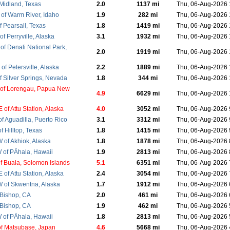
 Midland, Texas
2.0
1137 mi
Thu, 06-Aug-2026
of Warm River, Idaho
1.9
282 mi
Thu, 06-Aug-2026
 Pearsall, Texas
1.8
1419 mi
Thu, 06-Aug-2026
f Perryville, Alaska
3.1
1932 mi
Thu, 06-Aug-2026
of Denali National Park,
2.0
1919 mi
Thu, 06-Aug-2026
f Petersville, Alaska
2.2
1889 mi
Thu, 06-Aug-2026
f Silver Springs, Nevada
1.8
344 mi
Thu, 06-Aug-2026
of Lorengau, Papua New
4.9
6629 mi
Thu, 06-Aug-2026
of Attu Station, Alaska
4.0
3052 mi
Thu, 06-Aug-2026
f Aguadilla, Puerto Rico
3.1
3312 mi
Thu, 06-Aug-2026
 Hilltop, Texas
1.8
1415 mi
Thu, 06-Aug-2026
of Akhiok, Alaska
1.8
1878 mi
Thu, 06-Aug-2026
of PÄhala, Hawaii
1.9
2813 mi
Thu, 06-Aug-2026
f Buala, Solomon Islands
5.1
6351 mi
Thu, 06-Aug-2026
of Attu Station, Alaska
2.4
3054 mi
Thu, 06-Aug-2026
of Skwentna, Alaska
1.7
1912 mi
Thu, 06-Aug-2026
 Bishop, CA
2.0
461 mi
Thu, 06-Aug-2026
 Bishop, CA
1.9
462 mi
Thu, 06-Aug-2026
of PÄhala, Hawaii
1.8
2813 mi
Thu, 06-Aug-2026
f Matsubase, Japan
4.6
5668 mi
Thu, 06-Aug-2026