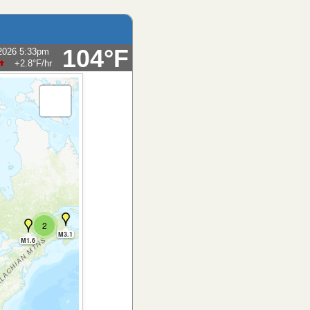
104°F
2026 5:33pm
+2.8°F
/hr
2
M3.1
M1.6
M4.7