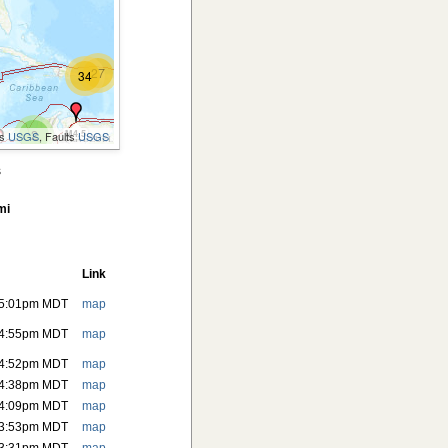
27
34
2
M4.5
es
USGS
, Faults
USGS
.1
s
M4.3
2
mi
M4.3
2
M5.6
M5.3
Link
2
 5:01pm MDT
map
2
 4:55pm MDT
map
2
M4.3
 4:52pm MDT
map
M4.2
 4:38pm MDT
map
M4.4
 4:09pm MDT
map
2
 3:53pm MDT
map