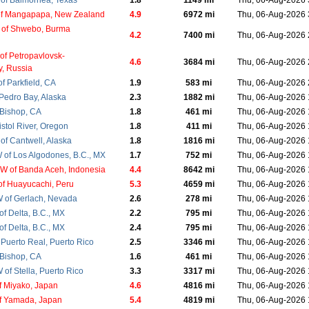
of Balmorhea, Texas
1.8
1149 mi
Thu, 06-Aug-2026
of Mangapapa, New Zealand
4.9
6972 mi
Thu, 06-Aug-2026
 of Shwebo, Burma
4.2
7400 mi
Thu, 06-Aug-2026
of Petropavlovsk-
4.6
3684 mi
Thu, 06-Aug-2026
, Russia
f Parkfield, CA
1.9
583 mi
Thu, 06-Aug-2026
 Pedro Bay, Alaska
2.3
1882 mi
Thu, 06-Aug-2026
 Bishop, CA
1.8
461 mi
Thu, 06-Aug-2026
istol River, Oregon
1.8
411 mi
Thu, 06-Aug-2026
of Cantwell, Alaska
1.8
1816 mi
Thu, 06-Aug-2026
of Los Algodones, B.C., MX
1.7
752 mi
Thu, 06-Aug-2026
 of Banda Aceh, Indonesia
4.4
8642 mi
Thu, 06-Aug-2026
f Huayucachi, Peru
5.3
4659 mi
Thu, 06-Aug-2026
 of Gerlach, Nevada
2.6
278 mi
Thu, 06-Aug-2026
f Delta, B.C., MX
2.2
795 mi
Thu, 06-Aug-2026
f Delta, B.C., MX
2.4
795 mi
Thu, 06-Aug-2026
 Puerto Real, Puerto Rico
2.5
3346 mi
Thu, 06-Aug-2026
 Bishop, CA
1.6
461 mi
Thu, 06-Aug-2026
of Stella, Puerto Rico
3.3
3317 mi
Thu, 06-Aug-2026
f Miyako, Japan
4.6
4816 mi
Thu, 06-Aug-2026
f Yamada, Japan
5.4
4819 mi
Thu, 06-Aug-2026