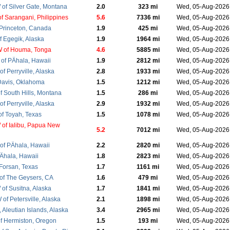
of Silver Gate, Montana
2.0
323 mi
Wed, 05-Aug-202
f Sarangani, Philippines
5.6
7336 mi
Wed, 05-Aug-202
 Princeton, Canada
1.9
425 mi
Wed, 05-Aug-202
f Egegik, Alaska
1.9
1964 mi
Wed, 05-Aug-202
 of Houma, Tonga
4.6
5885 mi
Wed, 05-Aug-202
of PÄhala, Hawaii
1.9
2812 mi
Wed, 05-Aug-202
f Perryville, Alaska
2.8
1933 mi
Wed, 05-Aug-202
Davis, Oklahoma
1.5
1212 mi
Wed, 05-Aug-202
f South Hills, Montana
1.5
286 mi
Wed, 05-Aug-202
f Perryville, Alaska
2.9
1932 mi
Wed, 05-Aug-202
f Toyah, Texas
1.5
1078 mi
Wed, 05-Aug-202
of Ialibu, Papua New
5.2
7012 mi
Wed, 05-Aug-202
f PÄhala, Hawaii
2.2
2820 mi
Wed, 05-Aug-202
Ähala, Hawaii
1.8
2823 mi
Wed, 05-Aug-202
 Forsan, Texas
1.7
1161 mi
Wed, 05-Aug-202
f The Geysers, CA
1.6
479 mi
Wed, 05-Aug-202
of Susitna, Alaska
1.7
1841 mi
Wed, 05-Aug-202
f Petersville, Alaska
2.1
1898 mi
Wed, 05-Aug-202
, Aleutian Islands, Alaska
3.4
2965 mi
Wed, 05-Aug-202
f Hermiston, Oregon
1.5
193 mi
Wed, 05-Aug-202