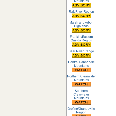
Mountains
Raft River Region
Marsh and Arbon
Highlands
Franklin/Eastern
Oneida Region
Bear River Range
Central Panhandle
Mountains
Northern Clearwater
Mountains
Southern
Clearwater
Mountains
Orofino/Grangeville
Region