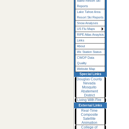
Idaho Resort Ski
Reports
Lake Tahoe Area
Resort Ski Reports
Snow Analyses
US Flu Maps
RIPE Atlas Anaylsis
Links
About
Wx Station Status
CWOP Data
Quality
Website Map
Special Links
Douglas County
Nevada
Mosquito
Abatement
District
Living With Fire
External Links
Real-Time
Composite
Satellite
Animation
College of