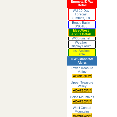
Emmett, ID Wx
Detail
WU 10-Day
Forecast
(Emmett, ID)
Bogus Basin
SNOTEL
MesoWest
AS061 Detail
WXforum.net
Weather
Display Forum
Inch/cm/mm
Table
NWS Idaho Wx
Alerts
Lower Treasure
Valley
Upper Treasure
Valley
Boise Mountains
West Central
Mountains