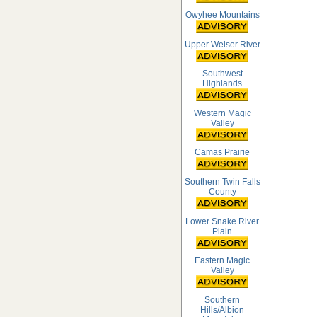
Owyhee Mountains
Upper Weiser River
Southwest
Highlands
Western Magic
Valley
Camas Prairie
Southern Twin Falls
County
Lower Snake River
Plain
Eastern Magic
Valley
Southern
Hills/Albion