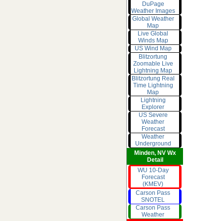
DuPage
Weather Images
Global Weather
Map
Live Global
Winds Map
US Wind Map
Blitzortung
Zoomable Live
Lightning Map
Blitzortung Real
Time Lightning
Map
Lightning
Explorer
US Severe
Weather
Forecast
Weather
Underground
Minden, NV Wx
Detail
WU 10-Day
Forecast
(KMEV)
Carson Pass
SNOTEL
Carson Pass
Weather