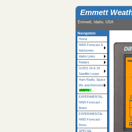
Emmett Weath
Emmett, Idaho, USA
Navigation
Home
NWS Forecast &
Advisories
Idaho Links
Radars
GOES 18 & 19
Satellite Loops
Ham Radio, Space
Wx and Astronomy
2
EXPERIMENTAL
NWS Forecast -
Boise
EXPERIMENTAL
NWS Forecast -
mostly cloudy and 
Reno
SPECIAL