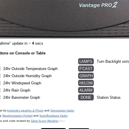
altime" update in ~
3
secs
ttons on Console or Table
Turn Backlight on/o
24hr Outside Temperature Graph
24hr Outside Humidity Graph
24hr Windspeed Graph
24hr Rain Graph
24hr Barometer Graph
Station Status
pt by
Axelvold's weather & Photo
and
Stenestads Vader
by
Weatherstation Pertteli
and
Saro/Budskars Vader
ns and code revised by
Silver Acorn Weather
v2.4.1