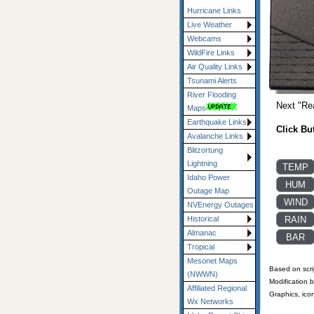
Hurricane Links
Live Weather
Webcams
WildFire Links
Air Quality Links
Tsunami Alerts
River Flooding
Next "Re
Maps
Earthquake Links
Click Bu
Avalanche Links
Blitzortung
Lightning
Idaho Power
Outage Map
NVEnergy Outages
Historical
Almanac
Tropical
Mesonet Maps
Based on scri
(NWWN)
Modification 
Affiliated Regional
Graphics, ico
Wx Networks