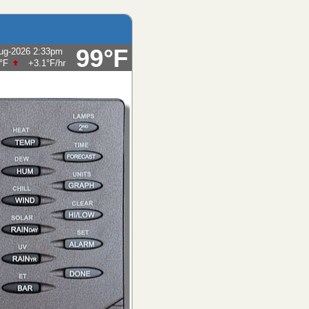
99°F
ug-2026 2:33pm
Humidity:
14
%
hours, possibly heavy at times, windy.