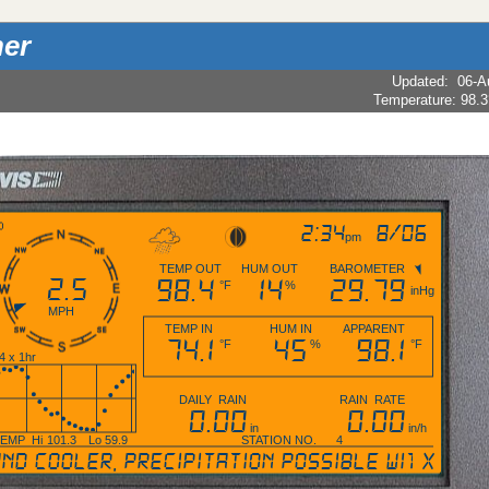
er
Updated
:
06-A
2:34
8/06
pm
TEMP OUT
HUM OUT
BAROMETER
2.5
98.4
14
29.79
°F
%
inHg
MPH
TEMP IN
HUM IN
APPARENT
74.1
45
98.1
°F
%
°F
4 x 1hr
DAILY RAIN
RAIN RATE
0.00
0.00
in
in/h
TEMP
Hi
101.3
Lo
59.9
STATION NO. 4
cooler, precipitation possible within 12 
X