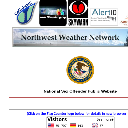
National Sex Offender Public Website
(Click on the Flag Counter logo below for details in new browser 