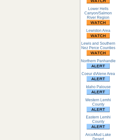
Lower Hells
Canyon/Salmon
River Region
Lewiston Area
Lewis and Southern
Nez Perce Counties
Northern Panhandle
Coeur d\Alene Area
Idaho Palouse
Western Lemhi
County
Eastern Lemhi
County
Arco/Mud Lake
Desert