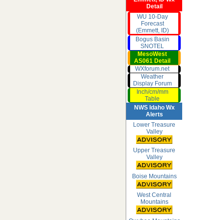
Detail
WU 10-Day
Forecast
(Emmett, ID)
Bogus Basin
SNOTEL
MesoWest
AS061 Detail
WXforum.net
Weather
Display Forum
Inch/cm/mm
Table
NWS Idaho Wx
Alerts
Lower Treasure
Valley
Upper Treasure
Valley
Boise Mountains
West Central
Mountains