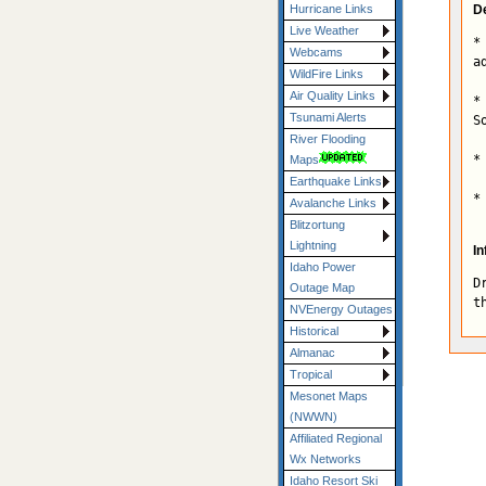
De
Hurricane Links
Live Weather
*
Webcams
a
WildFire Links
Air Quality Links
*
Tsunami Alerts
S
River Flooding
*
Maps
Earthquake Links
*
Avalanche Links
Blitzortung
Lightning
In
Idaho Power
D
Outage Map
t
NVEnergy Outages
Historical
Almanac
Tropical
Mesonet Maps
(NWWN)
Affiliated Regional
Wx Networks
Idaho Resort Ski