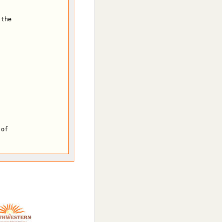
the

of
