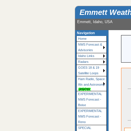
Emmett Weath
Emmett, Idaho, USA
Navigation
Home
NWS Forecast &
Advisories
Idaho Links
Radars
GOES 18 & 19
Satellite Loops
Ham Radio, Space
Wx and Astronomy
EXPERIMENTAL
NWS Forecast -
Boise
EXPERIMENTAL
NWS Forecast -
Reno
SPECIAL