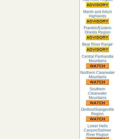
Marsh and Arbon
Highlands
Franklin/Eastern
Oneida Region
Bear River Range
Central Panhandle
Mountains
Northern Clearwater
Mountains
Southern
Clearwater
Mountains
Orofino/Grangeville
Region
Lower Hells
Canyon/Salmon
River Region