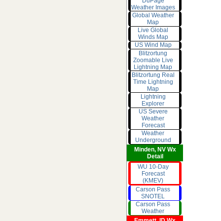
DuPage
Weather Images
Global Weather
Map
Live Global
Winds Map
US Wind Map
Blitzortung
Zoomable Live
Lightning Map
Blitzortung Real
Time Lightning
Map
Lightning
Explorer
US Severe
Weather
Forecast
Weather
Underground
Minden, NV Wx
Detail
WU 10-Day
Forecast
(KMEV)
Carson Pass
SNOTEL
Carson Pass
Weather
Emmett, ID Wx