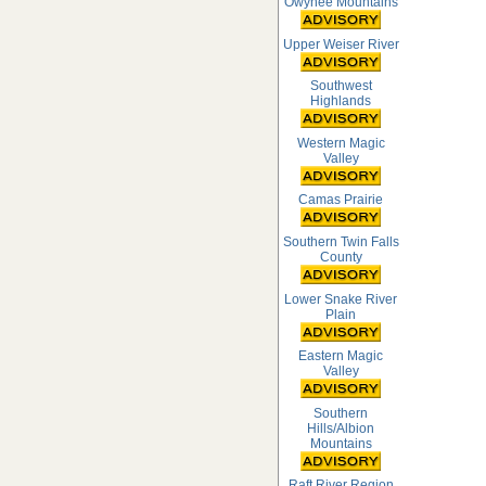
Owyhee Mountains
Upper Weiser River
Southwest
Highlands
Western Magic
Valley
Camas Prairie
Southern Twin Falls
County
Lower Snake River
Plain
Eastern Magic
Valley
Southern
Hills/Albion
Mountains
Raft River Region