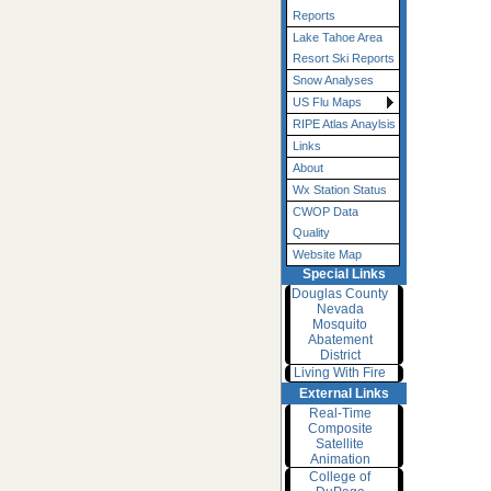
Reports
Lake Tahoe Area
Resort Ski Reports
Snow Analyses
US Flu Maps
RIPE Atlas Anaylsis
Links
About
Wx Station Status
CWOP Data
Quality
Website Map
Special Links
Douglas County
Nevada
Mosquito
Abatement
District
Living With Fire
External Links
Real-Time
Composite
Satellite
Animation
College of