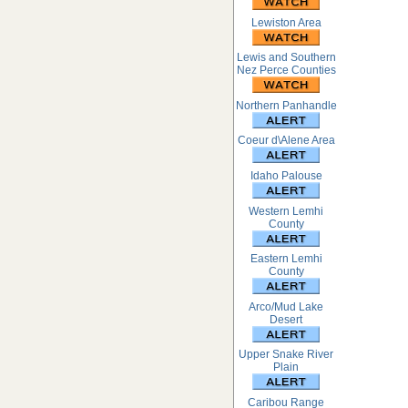
Lewiston Area
Lewis and Southern
Nez Perce Counties
Northern Panhandle
Coeur d\Alene Area
Idaho Palouse
Western Lemhi
County
Eastern Lemhi
County
Arco/Mud Lake
Desert
Upper Snake River
Plain
Caribou Range