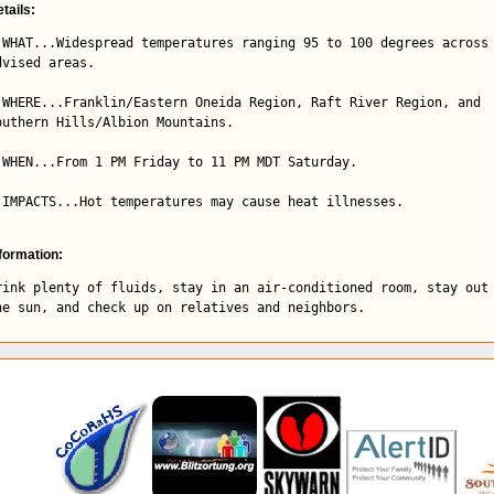
tails:
 WHAT...Widespread temperatures ranging 95 to 100 degrees across 
dvised areas.

 WHERE...Franklin/Eastern Oneida Region, Raft River Region, and

outhern Hills/Albion Mountains.

 WHEN...From 1 PM Friday to 11 PM MDT Saturday.

 IMPACTS...Hot temperatures may cause heat illnesses.
formation:
rink plenty of fluids, stay in an air-conditioned room, stay out 
he sun, and check up on relatives and neighbors.