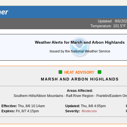
er
Updated
:
8/6/20
Temperature:
101.5°F
Weather Alerts for Marsh and Arbon Highlands
Issued by the National Weather Service
HEAT ADVISORY
MARSH AND ARBON HIGHLANDS
Areas Affected:
Southern Hills/Albion Mountains - Raft River Region - Franklin/Eastern 
Effective:
Thu, 8/6 10:14am
Updated:
Thu, 8/6 4:05pm
Expires:
Fri, 8/7 4:15pm
Severity:
Moderate