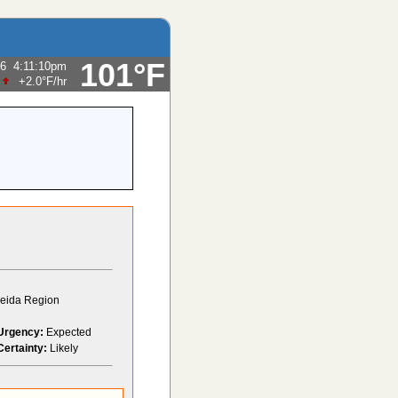
101°F
26
4:11:10pm
+2.0°F
/hr
Oneida Region
Urgency:
Expected
Certainty:
Likely