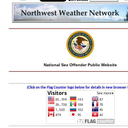
National Sex Offender Public Website
(Click on the Flag Counter logo below for details in new browser 